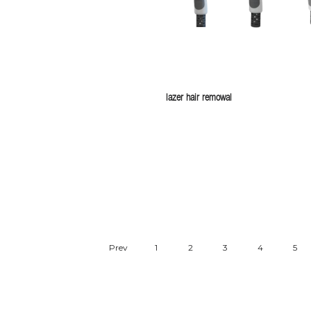
lazer hair remowal
Prev
1
2
3
4
5