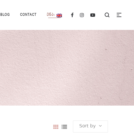
BLOG
CONTACT
ᲔᲜᲐ:
Sort by