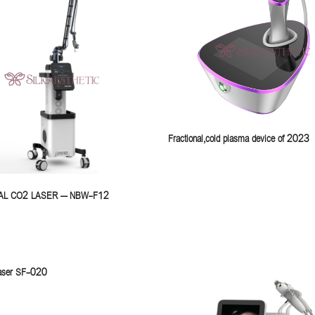
Fractional,cold plasma device of 2023
AL CO2 LASER – NBW-F12
 laser SF-020