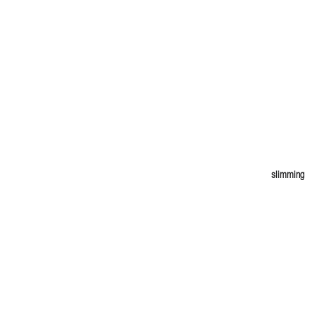
slimming