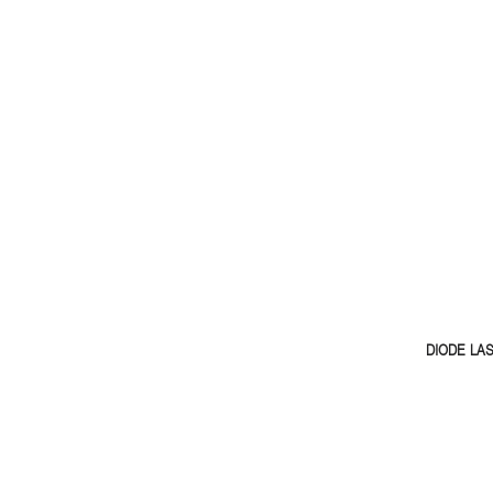
DIODE LA