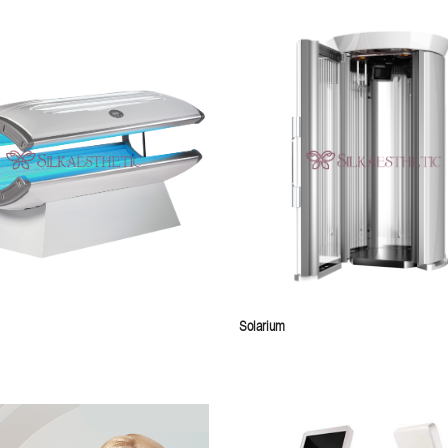
Solarium