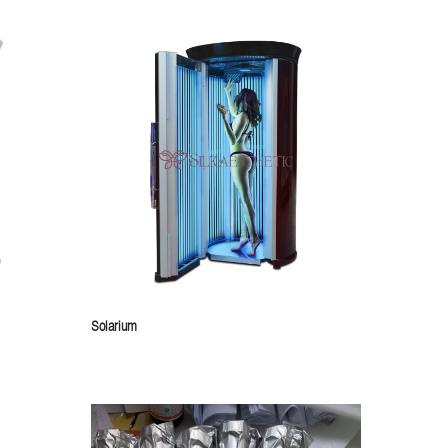
Solarium