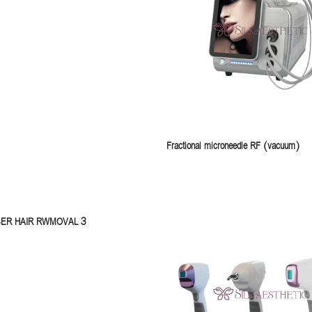
Fractional microneedle RF (vacuum)
SER HAIR RWMOVAL 3