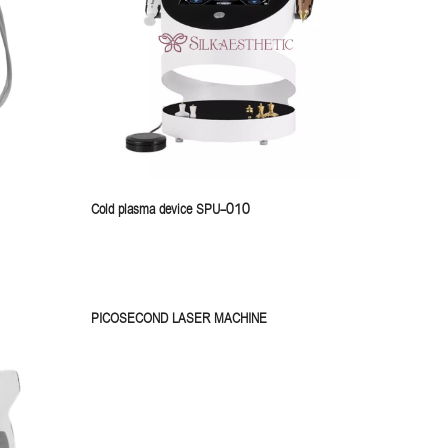
Cold plasma device SPU-010
PICOSECOND LASER MACHINE