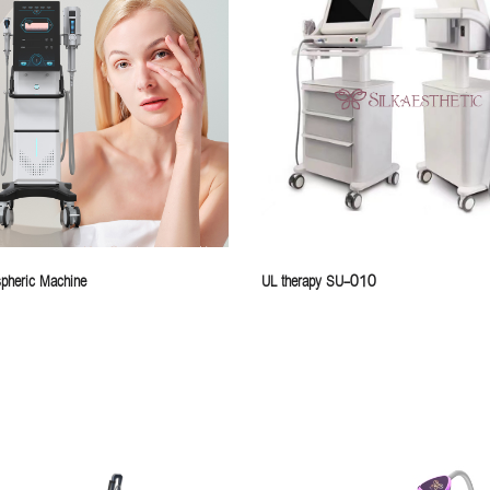
pheric Machine
UL therapy SU-010