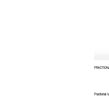
FRACTION
Fractional