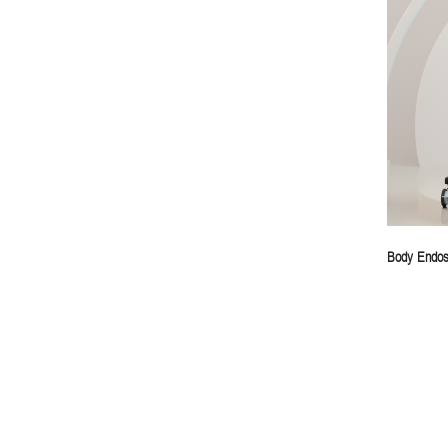
Body Endos