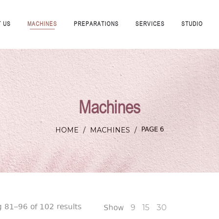
 US
MACHINES
PREPARATIONS
SERVICES
STUDIO
Machines
PAGE 6
HOME
/
MACHINES
/
 81–96 of 102 results
Show
9
15
30