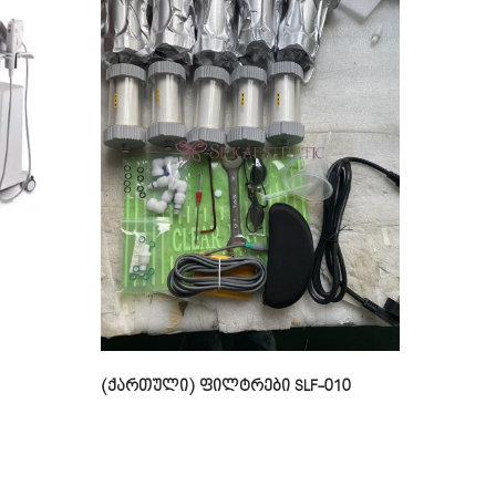
(ქართული) ფილტრები SLF-010