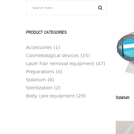
|
|
SilkAesthetic
SilkAesthetic
PRODUCT CATEGORIES
Accessories
(1)
Cosmetological devices
(15)
Laser hair removal equipment
(47)
Preparations
(0)
Solarium
(8)
Sterilization
(2)
Body care equipment
(29)
Solarium