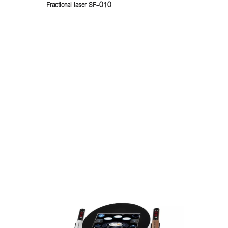
Fractional laser SF-010