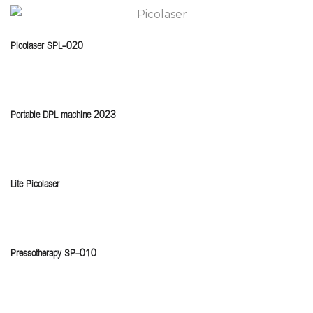
Picolaser SPL-020
Portable DPL machine 2023
Lite Picolaser
Pressotherapy SP-010