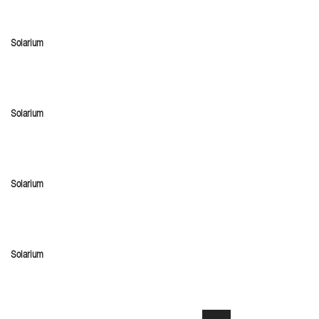
Solarium
Solarium
Solarium
Solarium