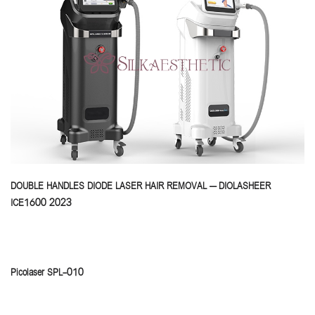
DOUBLE HANDLES DIODE LASER HAIR REMOVAL – DIOLASHEER
ICE1600 2023
Picolaser SPL-010