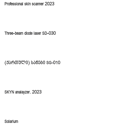
Professional skin scanner 2023
Three-beam diode laser SD-030
(ქართული) საწები SG-010
SKYN analayzer. 2023
Solarium