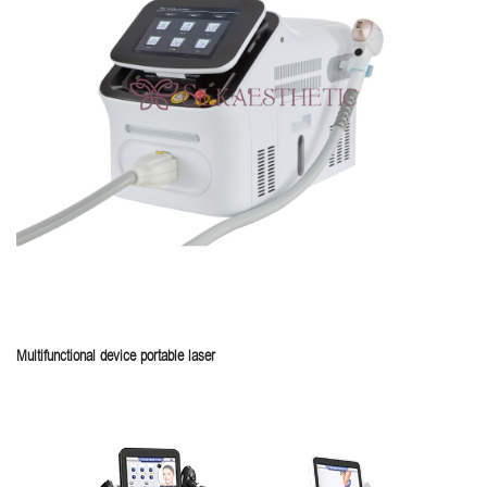
Multifunctional device portable laser