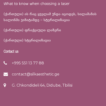
What to know when choosing a laser
(ქართული) ის რაც ყველამ უნდა იცოდეს, სილამაზის
სალონში ვიზიტამდე – სტერილიზაცია
(ქართული) ფრაქციული ლაზერი
(ქართული) სტერილიზაცია
Contact us
+995 551 13 77 88
contact@silkaesthetic.ge
G. Chkondideli 64, Didube, Tbilisi