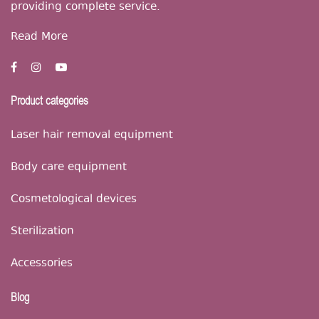
providing complete service.
Read More
Product categories
Laser hair removal equipment
Body care equipment
Cosmetological devices
Sterilization
Accessories
Blog