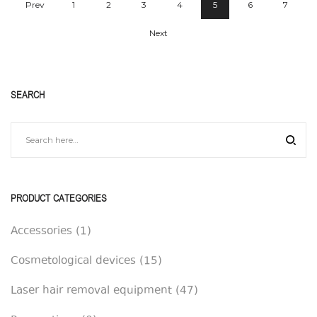
Prev
1
2
3
4
5
6
7
Next
SEARCH
PRODUCT CATEGORIES
Accessories
(1)
Cosmetological devices
(15)
Laser hair removal equipment
(47)