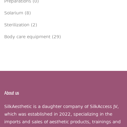
Preparations
(0)
Solarium
(8)
Sterilization
(2)
Body care equipment
(29)
About us
SilkAesthetic is a daughter company of SilkAccess JV,
which was established in 2022, specializing in the
imports and sales of aesthetic products, trainings and