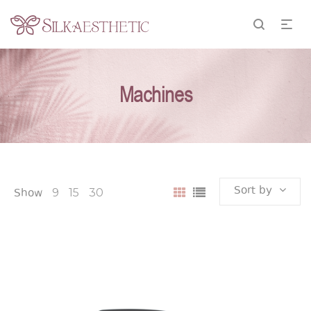
Machines
Sort by
Show
9
15
30