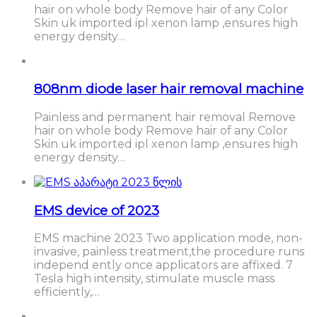
hair on whole body Remove hair of any Color
Skin uk imported ipl xenon lamp ,ensures high
energy density…
808nm diode laser hair removal machine
Painless and permanent hair removal Remove
hair on whole body Remove hair of any Color
Skin uk imported ipl xenon lamp ,ensures high
energy density…
EMS device of 2023
EMS machine 2023 Two application mode, non-
invasive, painless treatment,the procedure runs
independ ently once applicators are affixed. 7
Tesla high intensity, stimulate muscle mass
efficiently,…