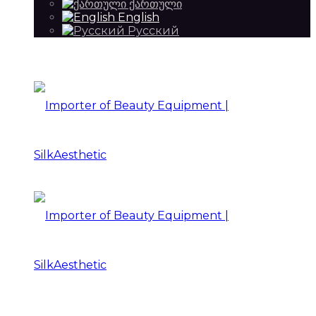
ქართული
English
Русский