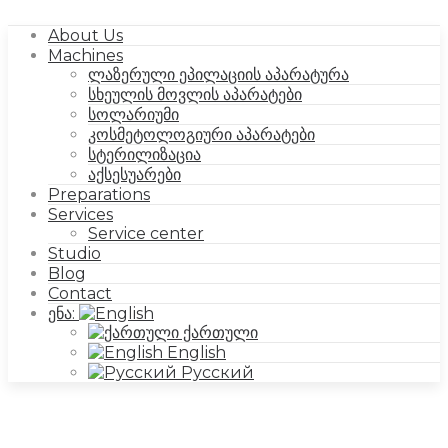
About Us
Machines
ლაზერული ეპილაციის აპარატურა
სხეულის მოვლის აპარატები
სოლარიუმი
კოსმეტოლოგიური აპარატები
სტერილიზაცია
აქსესუარები
Preparations
Services
Service center
Studio
Blog
Contact
ენა:
ქართული
English
Русский