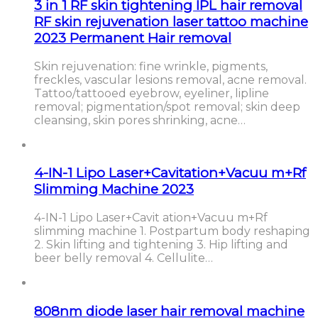
3 in 1 RF skin tightening IPL hair removal
RF skin rejuvenation laser tattoo machine
2023 Permanent Hair removal
Skin rejuvenation: fine wrinkle, pigments,
freckles, vascular lesions removal, acne removal.
Tattoo/tattooed eyebrow, eyeliner, lipline
removal; pigmentation/spot removal; skin deep
cleansing, skin pores shrinking, acne…
4-IN-1 Lipo Laser+Cavitation+Vacuu m+Rf
Slimming Machine 2023
4-IN-1 Lipo Laser+Cavit ation+Vacuu m+Rf
slimming machine 1. Postpartum body reshaping
2. Skin lifting and tightening 3. Hip lifting and
beer belly removal 4. Cellulite…
808nm diode laser hair removal machine