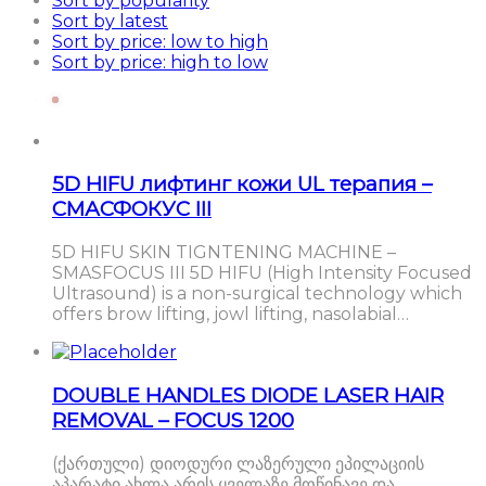
Sort by popularity
Sort by latest
Sort by price: low to high
Sort by price: high to low
5D HIFU лифтинг кожи UL терапия –
СМАСФОКУС III
5D HIFU SKIN TIGNTENING MACHINE –
SMASFOCUS III 5D HIFU (High Intensity Focused
Ultrasound) is a non-surgical technology which
offers brow lifting, jowl lifting, nasolabial…
DOUBLE HANDLES DIODE LASER HAIR
REMOVAL – FOCUS 1200
(ქართული) დიოდური ლაზერული ეპილაციის
აპარატი ახლა არის ყველაზე მოწინავე და