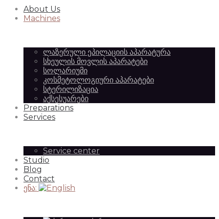
About Us
Equipment
of
Machines
ლაზერული ეპილაციის აპარატურა
|
სხეულის მოვლის აპარატები
Beauty
სოლარიუმი
კოსმეტოლოგიური აპარატები
სტერილიზაცია
აქსესუარები
SilkAesthetic
Preparations
Equipment
Services
Service center
Studio
|
Blog
Contact
ენა:
SilkAesthetic