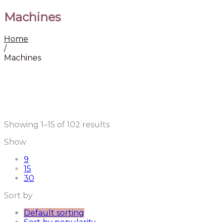
Machines
Home
/
Machines
Showing 1–15 of 102 results
Show
9
15
30
Sort by
Default sorting