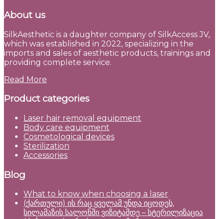
About us
SilkAesthetic is a daughter company of SilkAccess JV,
which was established in 2022, specializing in the
imports and sales of aesthetic products, trainings and
providing complete service.
Read More
Product categories
Laser hair removal equipment
Body care equipment
Cosmetological devices
Sterilization
Accessories
Blog
What to know when choosing a laser
(ქართული) ის რაც ყველამ უნდა იცოდეს,
სილამაზის სალონში ვიზიტამდე – სტერილიზაცია