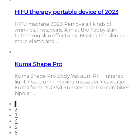
HIFU therapy portable device of 2023
HIFU machine 2023 Remove all kinds of
wrinkles, lines, veins; Aim at the flabby skin,
tightening skin effectively; Making the skin be
more elastic and…
Kuma Shape Pro
Kuma Shape Pro Body Vacuum RF + infrared
light + vacuum + moving massager + cavitation
Kuma form PRO 5/1 Kuma Shape Pro combines
bipolar…
1
2
3
4
5
6