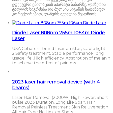
ეფექტური ეპილაციის აპარატი ბაზარზე. ლაზერის
ტალღის სიგრძისა და პულსის სიგანის სათანადო
კორექტირებით, ლაზერს შეუძლია შეაღწიოს…
Diode Laser 808nm 755m 1064m Diode
Laser
USA Coherent brand laser emitter, stable light.
2.Safety treatment. Stable performance. long
usage life. .High efficiency. Absorption of melanin
to achieve the effect of painless…
2023 laser hair removal device (with 4
beams)
Laser Hair Removal (2000W) High Power, Short
pulse 2023 Duration, Long Life Span. Hair
Removal Painless Treatment Skin Rejuvenation
All Hair Type No Limited Shots…