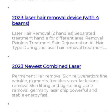
2023 laser hair removal device (with 4
beams)
Laser Hair Removal (2 handles) Separated
treatment handle for different area. Removal
Painless Treatment Skin Rejuvenation All Hair
Type During the laser hair removal treatment…
2023 Newest Combined Laser
Permanent Hair removal Skin rejuvenation: fine
wrinkle, pigments, freckles, vascular lesions
removal Skin lifting and tightening, acne
removal. germany laser chip powerful and
stable energy,fast…