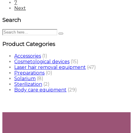
7
Next
Search
Product Categories
Accessories
(1)
Cosmetological devices
(15)
Laser hair removal equipment
(47)
Preparations
(0)
Solarium
(8)
Sterilization
(2)
Body care equipment
(29)