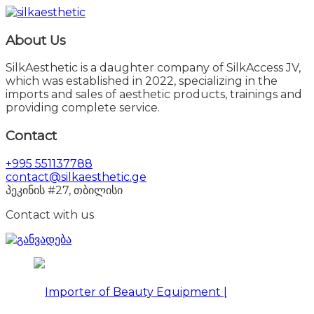
About Us
SilkAesthetic is a daughter company of SilkAccess JV,
which was established in 2022, specializing in the
imports and sales of aesthetic products, trainings and
providing complete service.
Contact
+995 551137788
contact@silkaesthetic.ge
პეკინის #27, თბილისი
Contact with us