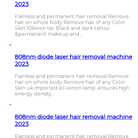
2023
Painless and permanent hair removal Remove
hair on whole body Remove hair of any Color
Skin 1064nm tip: Black and dark tattoo
&permanent makeup and…
808nm diode laser hair removal machine
2023
Painless and permanent hair removal Remove
hair on whole body Remove hair of any Color
Skin uk imported ipl xenon lamp ,ensures high
energy density…
808nm diode laser hair removal machine
2023
Painless and permanent hair removal Remove