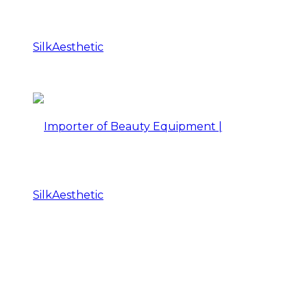
Importer
of
Beauty
Importer