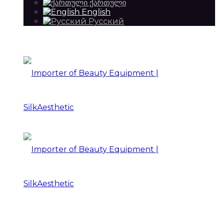
ქართული
English
Русский