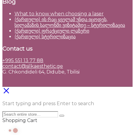
Blog
What to know when choosing a laser
(ქართული) ის რაც ყველამ უნდა იცოდეს,
სილამაზის სალონში ვიზიტამდე – სტერილიზაცია
(ქართული) ფრაქციული ლაზერი
(ქართული) სტერილიზაცია
Contact us
+995 551 13 77 88
contact@silkaesthetic.ge
G. Chkondideli 64, Didube, Tbilisi
Start typing and press Enter to search
Shopping Cart