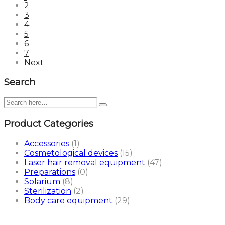
2
3
4
5
6
7
Next
Search
Product Categories
Accessories
(1)
Cosmetological devices
(15)
Laser hair removal equipment
(47)
Preparations
(0)
Solarium
(8)
Sterilization
(2)
Body care equipment
(29)