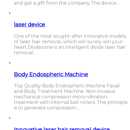
and get a gift from the company The device…
laser device
One of the most sought-after innovative models
of laser hair removal, which will surely win your
heart Diodezone is an intelligent diode laser hair
removal…
Body Endospheric Machine
Top Quality Body Endospheric Machine Facial
and Body Treatment Machine .Non-invasive
mechanical compression micro-vibration
treatment with internal ball rollers. The principle
is to generate compression…
Innovative laser hair removal device