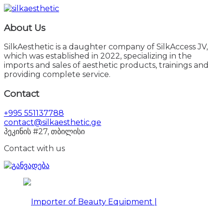
About Us
SilkAesthetic is a daughter company of SilkAccess JV,
which was established in 2022, specializing in the
imports and sales of aesthetic products, trainings and
providing complete service.
Contact
+995 551137788
contact@silkaesthetic.ge
პეკინის #27, თბილისი
Contact with us