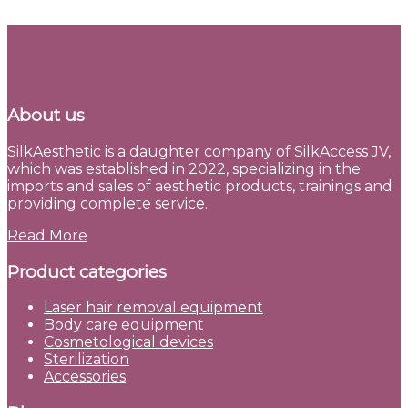
About us
SilkAesthetic is a daughter company of SilkAccess JV,
which was established in 2022, specializing in the
imports and sales of aesthetic products, trainings and
providing complete service.
Read More
Product categories
Laser hair removal equipment
Body care equipment
Cosmetological devices
Sterilization
Accessories