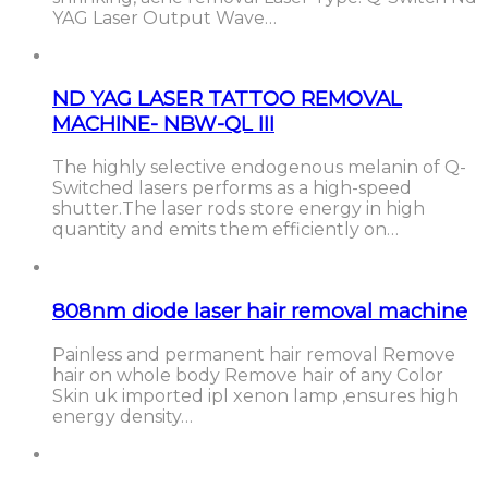
YAG Laser Output Wave…
ND YAG LASER TATTOO REMOVAL
MACHINE- NBW-QL III
The highly selective endogenous melanin of Q-
Switched lasers performs as a high-speed
shutter.The laser rods store energy in high
quantity and emits them efficiently on…
808nm diode laser hair removal machine
Painless and permanent hair removal Remove
hair on whole body Remove hair of any Color
Skin uk imported ipl xenon lamp ,ensures high
energy density…