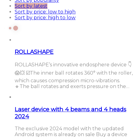
Sort by popularity
Sort by latest
Sort by price: low to high
Sort by price: high to low
ROLLASHAPE
ROLLASHAPE’s innovative endosphere device 👇
😱💥 ☑️The inner ball rotates 360° with the roller,
which causes compression micro-vibrations.
🔹The ball rotates and exerts pressure on the…
Laser device with 4 beams and 4 heads
2024
The exclusive 2024 model with the updated
Android system is already on sale Buy a device