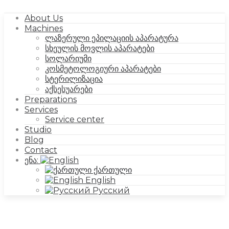
About Us
Machines
ლაზერული ეპილაციის აპარატურა
სხეულის მოვლის აპარატები
სოლარიუმი
კოსმეტოლოგიური აპარატები
სტერილიზაცია
აქსესუარები
Preparations
Services
Service center
Studio
Blog
Contact
ენა:
ქართული
English
Русский