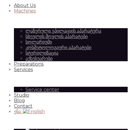
About Us
Equipment
of
Machines
ლაზერული ეპილაციის აპარატურა
|
სხეულის მოვლის აპარატები
Beauty
სოლარიუმი
კოსმეტოლოგიური აპარატები
სტერილიზაცია
აქსესუარები
SilkAesthetic
Preparations
Equipment
Services
Service center
Studio
|
Blog
Contact
ენა:
SilkAesthetic