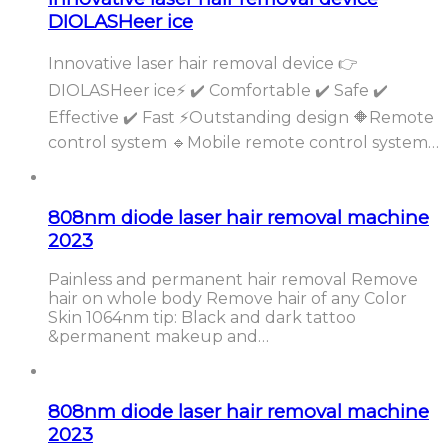
DIOLASHeer ice
Innovative laser hair removal device 👉
DIOLASHeer ice⚡️ ✔️ Comfortable ✔️ Safe ✔️
Effective ✔️ Fast ⚡️Outstanding design 🔶Remote
control system 🔹Mobile remote control system…
808nm diode laser hair removal machine
2023
Painless and permanent hair removal Remove
hair on whole body Remove hair of any Color
Skin 1064nm tip: Black and dark tattoo
&permanent makeup and…
808nm diode laser hair removal machine
2023