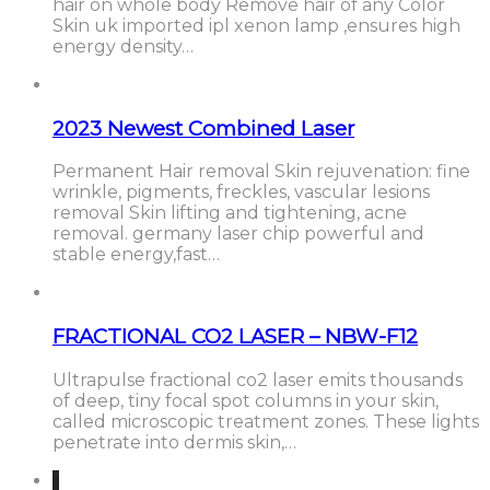
hair on whole body Remove hair of any Color
Skin uk imported ipl xenon lamp ,ensures high
energy density…
2023 Newest Combined Laser
Permanent Hair removal Skin rejuvenation: fine
wrinkle, pigments, freckles, vascular lesions
removal Skin lifting and tightening, acne
removal. germany laser chip powerful and
stable energy,fast…
FRACTIONAL CO2 LASER – NBW-F12
Ultrapulse fractional co2 laser emits thousands
of deep, tiny focal spot columns in your skin,
called microscopic treatment zones. These lights
penetrate into dermis skin,…
1