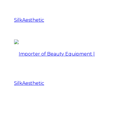
Importer
of
Beauty
Importer