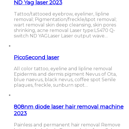
ND Yag laser 2023
Tattoo/tattooed eyebrow, eyeliner, lipline
removal; Pigmentation/freckle/spot removal;
wart removal skin deep cleansing, skin pores
shrinking, acne removal Laser type:LS470 Q-
switch ND YAGLaser Laser output wave…
PicoSecond laser
All color tattoo, eyeline and lipline removal
Epidermis and dermis pigment Nevus of Ota,
blue naevus, black nevus, coffee spot Senile
plaques, freckle, sunburn spot…
808nm diode laser hair removal machine
2023
Painless and permanent hair removal Remove