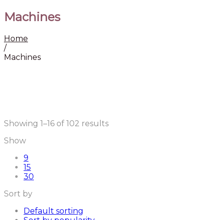
Machines
Home
/
Machines
Sorted
Showing 1–16 of 102 results
by
Show
latest
9
15
30
Sort by
Default sorting