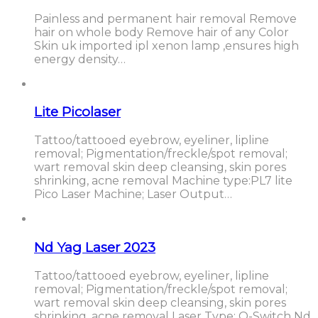
Painless and permanent hair removal Remove
hair on whole body Remove hair of any Color
Skin uk imported ipl xenon lamp ,ensures high
energy density…
Lite Picolaser
Tattoo/tattooed eyebrow, eyeliner, lipline
removal; Pigmentation/freckle/spot removal;
wart removal skin deep cleansing, skin pores
shrinking, acne removal Machine type:PL7 lite
Pico Laser Machine; Laser Output…
Nd Yag Laser 2023
Tattoo/tattooed eyebrow, eyeliner, lipline
removal; Pigmentation/freckle/spot removal;
wart removal skin deep cleansing, skin pores
shrinking, acne removal Laser Type: Q-Switch Nd