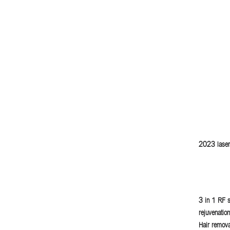
2023 laser
3 in 1 RF s
rejuvenatio
Hair remova