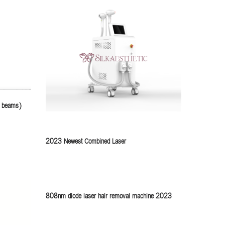
4 beams)
2023 Newest Combined Laser
808nm diode laser hair removal machine 2023