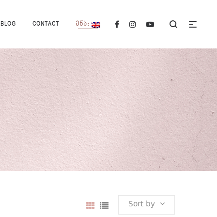
BLOG
CONTACT
ᲔᲜᲐ:
Sort by