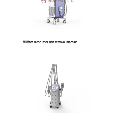
808nm diode laser hair removal machine