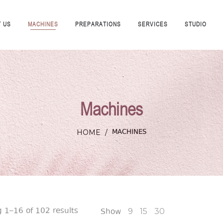
 US
MACHINES
PREPARATIONS
SERVICES
STUDIO
Machines
MACHINES
HOME
/
 1–16 of 102 results
Show
9
15
30