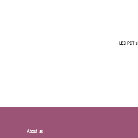
LED PDT sk
About us