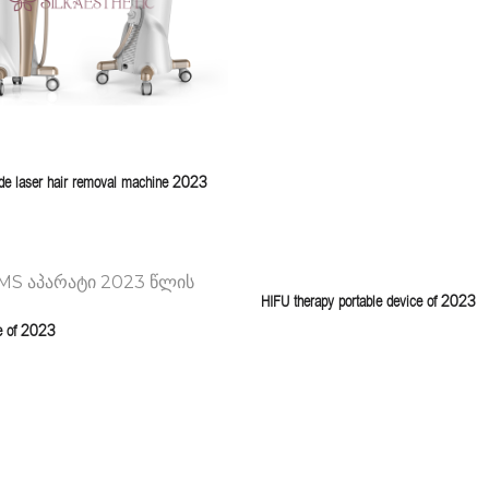
e laser hair removal machine 2023
HIFU therapy portable device of 2023
e of 2023