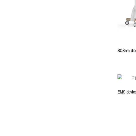
808nm diod
EMS devic