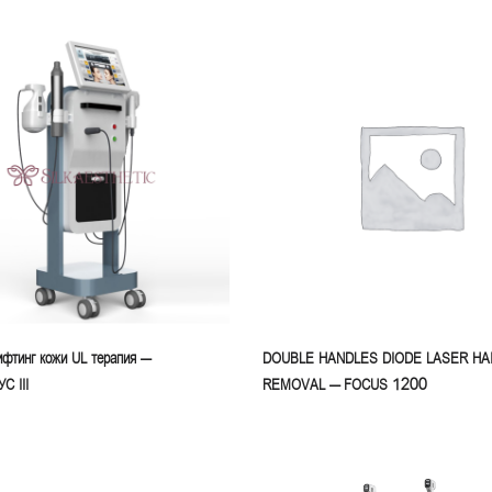
фтинг кожи UL терапия –
DOUBLE HANDLES DIODE LASER HA
 III
REMOVAL – FOCUS 1200