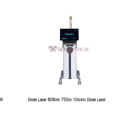
IR
Diode Laser 808nm 755m 1064m Diode Laser