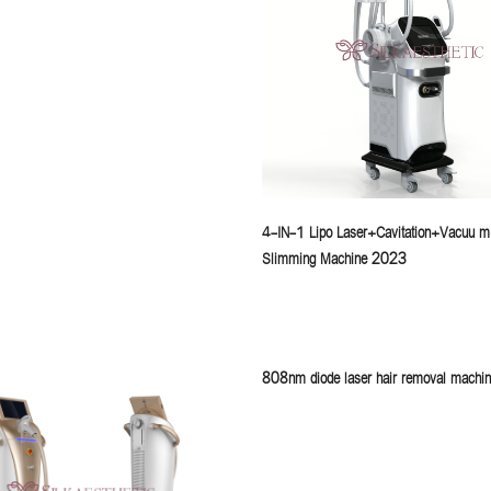
4-IN-1 Lipo Laser+Cavitation+Vacuu 
Slimming Machine 2023
808nm diode laser hair removal mach