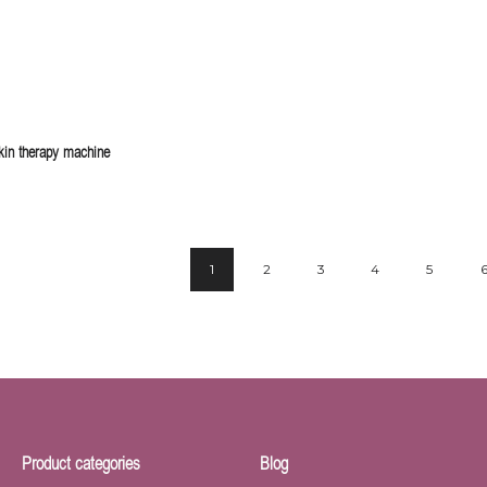
in therapy machine
1
2
3
4
5
Product categories
Blog