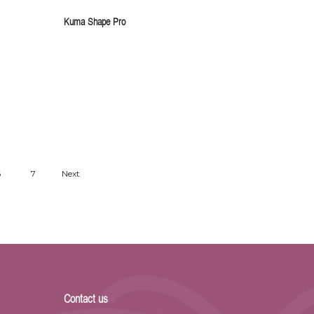
Kuma Shape Pro
6
7
Next
Contact us