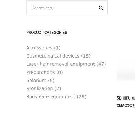
|
|
SilkAesthetic
SilkAesthetic
PRODUCT CATEGORIES
Accessories
(1)
Cosmetological devices
(15)
Laser hair removal equipment
(47)
Preparations
(0)
Solarium
(8)
Sterilization
(2)
Body care equipment
(29)
5D HIFU ли
СМАСФОКУС