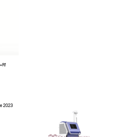
m+Rf
ine 2023