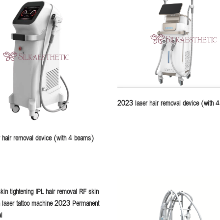
2023 laser hair removal device (with 
 hair removal device (with 4 beams)
kin tightening IPL hair removal RF skin
n laser tattoo machine 2023 Permanent
l