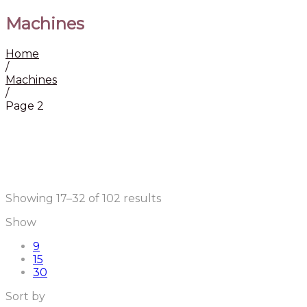
Machines
Home
/
Machines
/
Page 2
Showing 17–32 of 102 results
Show
9
15
30
Sort by