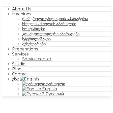
About Us
Machines
ლაზერული ეპილაციის აპარატურა
სხეულის მოვლის აპარატები
სოლარიუმი
კოსმეტოლოგიური აპარატები
სტერილიზაცია
აქსესუარები
Preparations
Services
Service center
Studio
Blog
Contact
ენა:
ქართული
English
Русский