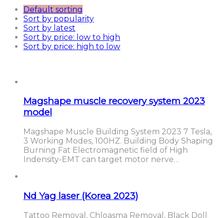
Default sorting
Sort by popularity
Sort by latest
Sort by price: low to high
Sort by price: high to low
Magshape muscle recovery system 2023
model
Magshape Muscle Building System 2023 7 Tesla,
3 Working Modes, 100HZ. Building Body Shaping
Burning Fat Electromagnetic field of High
Indensity-EMT can target motor nerve…
Nd Yag laser (Korea 2023)
Tattoo Removal, Chloasma Removal, Black Doll