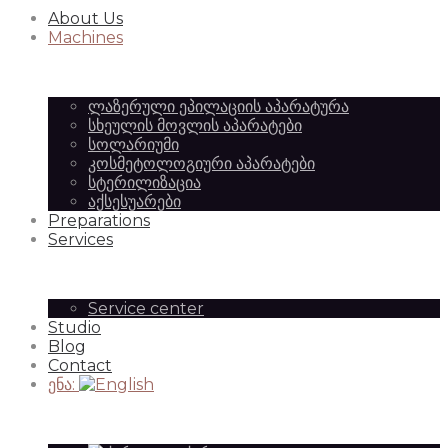
About Us
Equipment
of
Machines
ლაზერული ეპილაციის აპარატურა
|
სხეულის მოვლის აპარატები
Beauty
სოლარიუმი
კოსმეტოლოგიური აპარატები
სტერილიზაცია
აქსესუარები
SilkAesthetic
Preparations
Equipment
Services
Service center
Studio
|
Blog
Contact
ენა:
SilkAesthetic