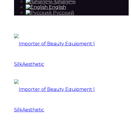
ქართული
English
Русский