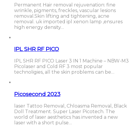
Permanent Hair removal rejuvenation: fine
wrinkle, pigments, freckles, vascular lesions
removal.Skin lifting and tightening, acne
removal. uk imported ipl xenon lamp ,ensures
high energy density…
IPL SHR RF PICO
IPL SHR RF PICO Laser 3 IN 1 Machine – NBW-M3
Picolaser and Cold RF 3 most popular
technoligies, all the skin problems can be…
Picosecond 2023
laser Tattoo Removal, Chloasma Removal, Black
Doll Treatment. Super Laser Picotech. The
world of laser aesthetics has invented a new
laser with a short pulse…