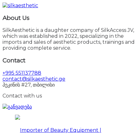
About Us
SilkAesthetic is a daughter company of SilkAccess JV,
which was established in 2022, specializing in the
imports and sales of aesthetic products, trainings and
providing complete service.
Contact
+995 551137788
contact@silkaesthetic.ge
პეკინის #27, თბილისი
Contact with us