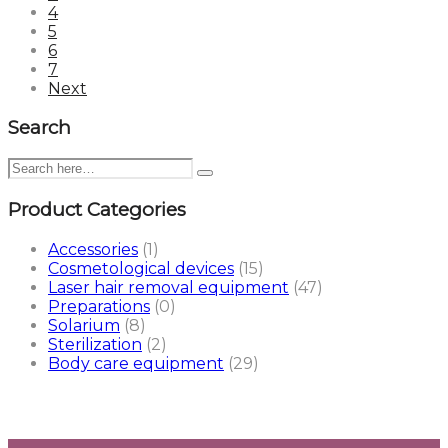
4
5
6
7
Next
Search
Product Categories
Accessories
(1)
Cosmetological devices
(15)
Laser hair removal equipment
(47)
Preparations
(0)
Solarium
(8)
Sterilization
(2)
Body care equipment
(29)