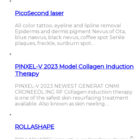
PicoSecond laser
All color tattoo, eyeline and lipline removal
Epidermis and dermis pigment Nevus of Ota,
blue naevus, black nevus, coffee spot Senile
plaques, freckle, sunburn spot…
PINXEL-V 2023 Model Collagen Induction
Therapy
PINXEL-V 2023 NEWEST GENERAT ONMI
CRONEEDL ING RF Collagen induction therapy
is one of the safest skin resurfacing treatment
available. Also known as skin neeling.…
ROLLASHAPE