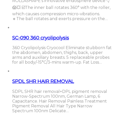
ROLLASHAPE’s innovative endosphere device 👇
😱💥 ☑️The inner ball rotates 360° with the roller,
which causes compression micro-vibrations.
🔹The ball rotates and exerts pressure on the…
SC-090 360 cryolipolysis
360 Cryolipolysis Cryocool Eliminate stubborn fat
the abdomen, abdomen, thighs, back, upper
arms and auxiliary breasts. 5 replaceable probes
for all body/-15°C/3-mins warm-up. Fat Loss…
SPDL SHR HAIR REMOVAL
SDPL SHR hair removal+DPL pigment removal
Narrow-Spectrum 100nm, German Lamp, 6
Capacitance. Hair Removal Painless Treatment
Pigment Removal All Hair Type Narrow
Spectrum 100nm Delicate…