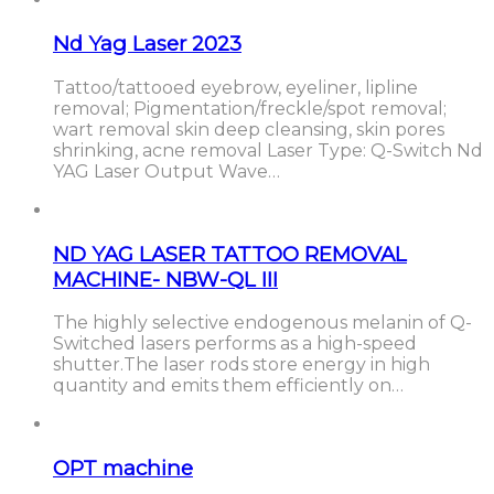
Nd Yag Laser 2023
Tattoo/tattooed eyebrow, eyeliner, lipline
removal; Pigmentation/freckle/spot removal;
wart removal skin deep cleansing, skin pores
shrinking, acne removal Laser Type: Q-Switch Nd
YAG Laser Output Wave…
ND YAG LASER TATTOO REMOVAL
MACHINE- NBW-QL III
The highly selective endogenous melanin of Q-
Switched lasers performs as a high-speed
shutter.The laser rods store energy in high
quantity and emits them efficiently on…
OPT machine