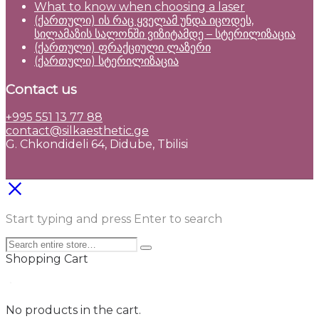
What to know when choosing a laser
(ქართული) ის რაც ყველამ უნდა იცოდეს,
სილამაზის სალონში ვიზიტამდე – სტერილიზაცია
(ქართული) ფრაქციული ლაზერი
(ქართული) სტერილიზაცია
Contact us
+995 551 13 77 88
contact@silkaesthetic.ge
G. Chkondideli 64, Didube, Tbilisi
Start typing and press Enter to search
Shopping Cart
No products in the cart.