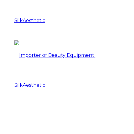
Importer
of
Beauty
Importer