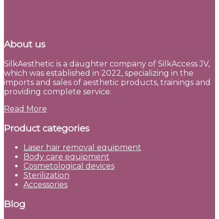
About us
SilkAesthetic is a daughter company of SilkAccess JV,
which was established in 2022, specializing in the
imports and sales of aesthetic products, trainings and
providing complete service.
Read More
Product categories
Laser hair removal equipment
Body care equipment
Cosmetological devices
Sterilization
Accessories
Blog