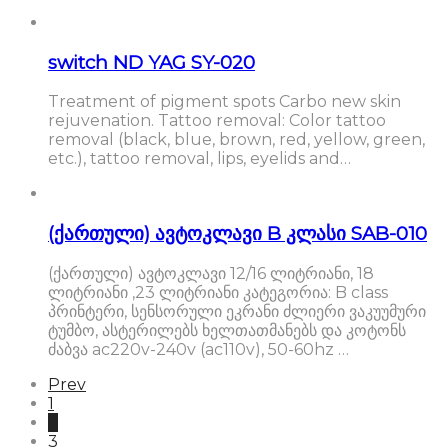
switch ND YAG SY-020
Treatment of pigment spots Carbo new skin
rejuvenation. Tattoo removal: Color tattoo
removal (black, blue, brown, red, yellow, green,
etc.), tattoo removal, lips, eyelids and…
(ქართული) ავტოკლავი B კლასი SAB-010
(ქართული) ავტოკლავი 12/16 ლიტრიანი, 18
ლიტრიანი ,23 ლიტრიანი კატეგორია: B class
პრინტერი, სენსორული ეკრანი ძლიერი ვაკუუმური
ტუმბო, ასტერილებს ხელთათმანებს და კოტონს
ძაბვა ac220v-240v (ac110v), 50-60hz …
Prev
1
2
3