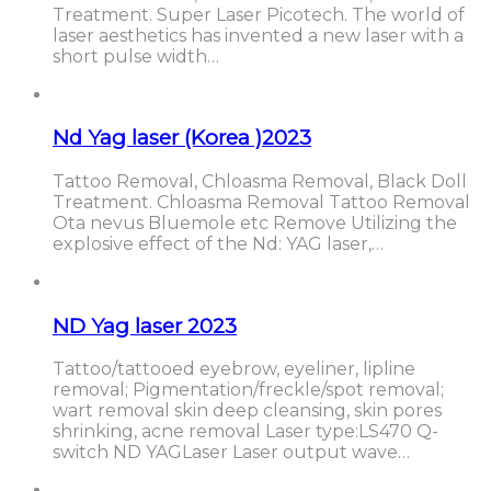
Treatment. Super Laser Picotech. The world of
laser aesthetics has invented a new laser with a
short pulse width…
Nd Yag laser (Korea )2023
Tattoo Removal, Chloasma Removal, Black Doll
Treatment. Chloasma Removal Tattoo Removal
Ota nevus Bluemole etc Remove Utilizing the
explosive effect of the Nd: YAG laser,…
ND Yag laser 2023
Tattoo/tattooed eyebrow, eyeliner, lipline
removal; Pigmentation/freckle/spot removal;
wart removal skin deep cleansing, skin pores
shrinking, acne removal Laser type:LS470 Q-
switch ND YAGLaser Laser output wave…