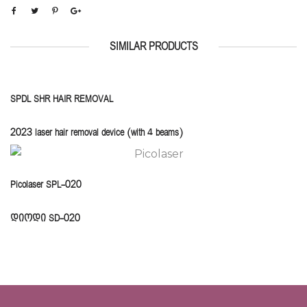
SIMILAR PRODUCTS
SPDL SHR HAIR REMOVAL
2023 laser hair removal device (with 4 beams)
Picolaser SPL-020
დიოდი SD-020