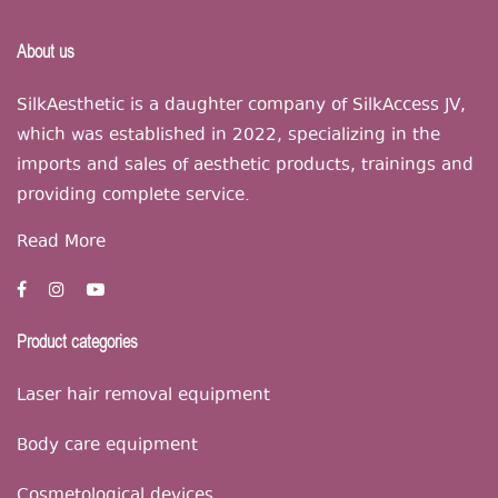
About us
SilkAesthetic is a daughter company of SilkAccess JV,
which was established in 2022, specializing in the
imports and sales of aesthetic products, trainings and
providing complete service.
Read More
Product categories
Laser hair removal equipment
Body care equipment
Cosmetological devices