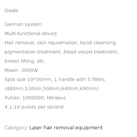
Diode
German system
Multi-functional device
Hair removal, skin rejuvenation, facial cleansing,
pigmentation treatment, blood vessel treatment,
breast lifting, etc.
Power: 3000W
Spot size 10*50mm, 1 handle with 5 filters
(480nm,530nm,590nm,640nm,690nm)
Pulses: 1000000, Heraeus
4.1-10 pulses per second
Category:
Laser hair removal equipment