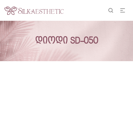
დიოდი SD-050