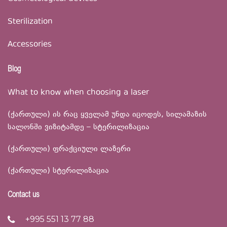
Sterilization
Accessories
Blog
What to know when choosing a laser
(ქართული) ის რაც ყველამ უნდა იცოდეს, სილამაზის
სალონში ვიზიტამდე – სტერილიზაცია
(ქართული) ფრაქციული ლაზერი
(ქართული) სტერილიზაცია
Contact us
+995 551 13 77 88