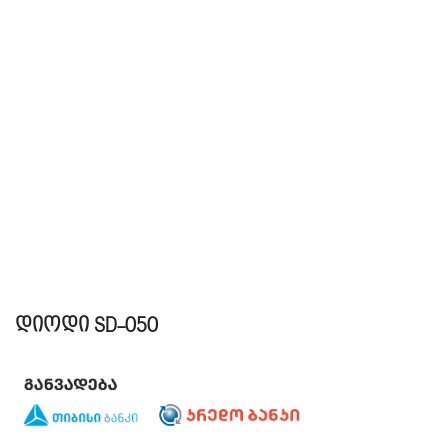
დიოდი SD-050