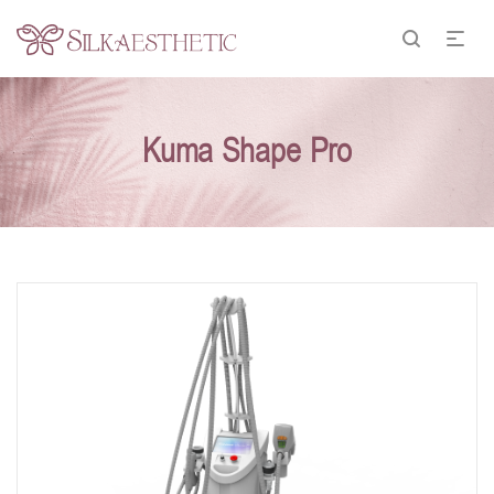
Kuma Shape Pro