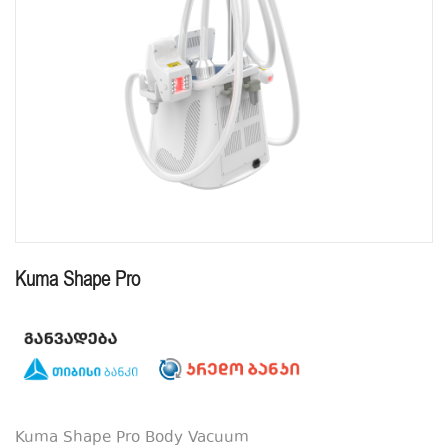
Kuma Shape Pro
Kuma Shape Pro Body Vacuum