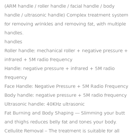
(ARM handle / roller handle / facial handle / body
handle / ultrasonic handle) Complex treatment system
for removing wrinkles and removing fat, with multiple
handles.
handles
Roller handle: mechanical roller + negative pressure +
infrared + 5M radio frequency
Handle: negative pressure + infrared + 5M radio
frequency
Face Handle: Negative Pressure + 5M Radio Frequency
Body handle: negative pressure + 5M radio frequency
Ultrasonic handle: 40KHz ultrasonic
Fat Burning and Body Shaping — Slimming your butt
and thighs reduces belly fat and tones your body.
Cellulite Removal – The treatment is suitable for all