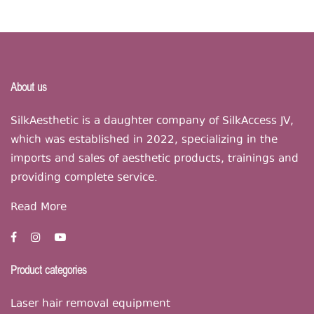
About us
SilkAesthetic is a daughter company of SilkAccess JV,
which was established in 2022, specializing in the
imports and sales of aesthetic products, trainings and
providing complete service.
Read More
Product categories
Laser hair removal equipment