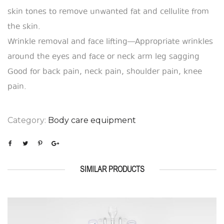
skin tones to remove unwanted fat and cellulite from
the skin.
Wrinkle removal and face lifting—Appropriate wrinkles
around the eyes and face or neck arm leg sagging
Good for back pain, neck pain, shoulder pain, knee
pain.
Category:
Body care equipment
SIMILAR PRODUCTS