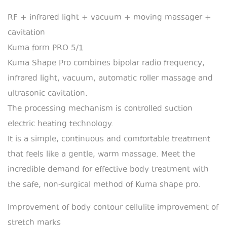
RF + infrared light + vacuum + moving massager +
cavitation
Kuma form PRO 5/1
Kuma Shape Pro combines bipolar radio frequency,
infrared light, vacuum, automatic roller massage and
ultrasonic cavitation.
The processing mechanism is controlled suction
electric heating technology.
It is a simple, continuous and comfortable treatment
that feels like a gentle, warm massage. Meet the
incredible demand for effective body treatment with
the safe, non-surgical method of Kuma shape pro.
Improvement of body contour cellulite improvement of
stretch marks