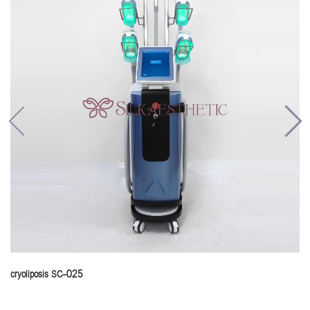
cryoliposis SC-025