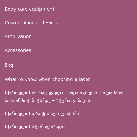
Body care equipment
Cosmetological devices
Sterilization
Accessories
Blog
What to know when choosing a laser
(ქართული) ის რაც ყველამ უნდა იცოდეს, სილამაზის
სალონში ვიზიტამდე – სტერილიზაცია
(ქართული) ფრაქციული ლაზერი
(ქართული) სტერილიზაცია