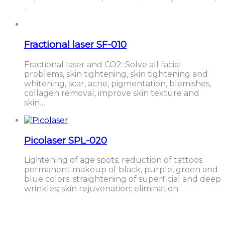
…
Fractional laser SF-010
Fractional laser and CO2: Solve all facial
problems, skin tightening, skin tightening and
whitening, scar, acne, pigmentation, blemishes,
collagen removal, improve skin texture and
skin…
Picolaser SPL-020
Lightening of age spots; reduction of tattoos
permanent makeup of black, purple, green and
blue colors; straightening of superficial and deep
wrinkles; skin rejuvenation; elimination…