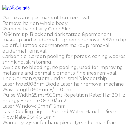
Painless and permanent hair removal
Remove hair on whole body
Remove hair of any Color Skin
1064nm tip: Black and dark tattoo &permanent
makeup and epidermal pigments removal. 532nm tip:
Colorful tattoo &permanent makeup removal,
epidermal removal.
Carbon tip: Carbon peeling for pores cleaning &pores
shrinking, skin toning.
755 tips: no bleeding, no peeling, used for improving
melasma and dermal pigments, finelines remvoal.
The German system under Israel’s leadership
Laser type:808nm Diode Laser hair removal machine
Wavelength:808nm+/ – 10nm
Pulse Width:25ms~950ms Repetition Rate:1Hz~20 Hz
Energy Fluence:0~70J/cm2
Laser Window:13mm*15mm
Laser Cooling Liquid:Purified Water Handle Piece
Flow Rate:3.5~4.5 L/min
Warranty: 2year for handpiece, 1year for mainframe