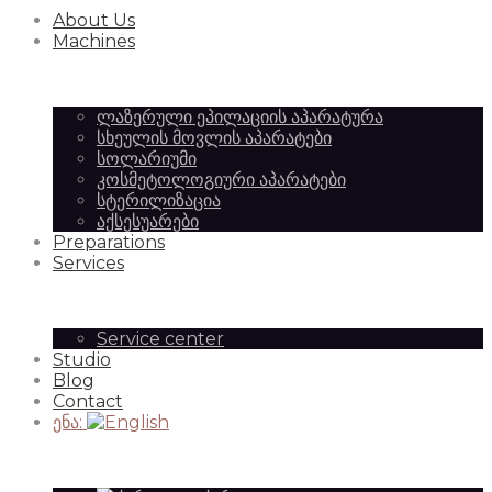
About Us
Equipment
of
Machines
ლაზერული ეპილაციის აპარატურა
|
სხეულის მოვლის აპარატები
Beauty
სოლარიუმი
კოსმეტოლოგიური აპარატები
სტერილიზაცია
აქსესუარები
SilkAesthetic
Preparations
Equipment
Services
Service center
Studio
|
Blog
Contact
ენა:
SilkAesthetic