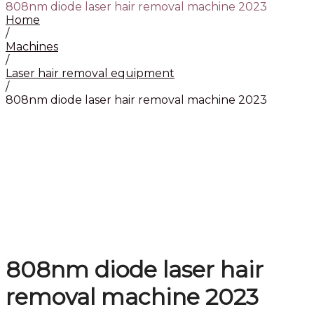
808nm diode laser hair removal machine 2023
Home
/
Machines
/
Laser hair removal equipment
/
808nm diode laser hair removal machine 2023
808nm diode laser hair
removal machine 2023