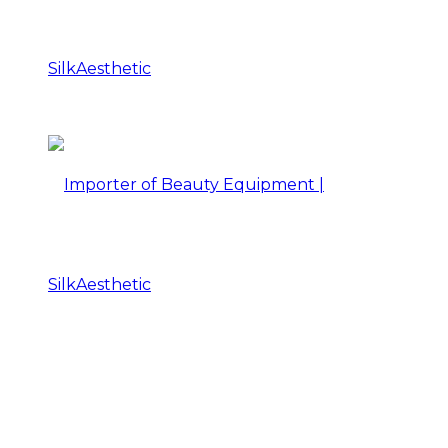
Importer
of
Beauty
Importer