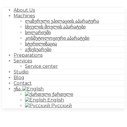
About Us
Machines
ლაზერული ეპილაციის აპარატურა
სხეულის მოვლის აპარატები
სოლარიუმი
კოსმეტოლოგიური აპარატები
სტერილიზაცია
აქსესუარები
Preparations
Services
Service center
Studio
Blog
Contact
ენა:
ქართული
English
Русский