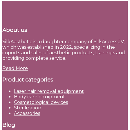
About us
SilkAesthetic is a daughter company of SilkAccess JV,
which was established in 2022, specializing in the
imports and sales of aesthetic products, trainings and
providing complete service.
Read More
Product categories
Laser hair removal equipment
Body care equipment
Cosmetological devices
Sterilization
Accessories
Blog