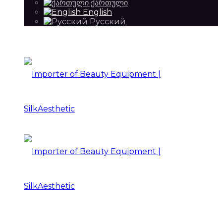
ქართული
English
Русский