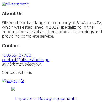
About Us
SilkAesthetic is a daughter company of SilkAccess JV,
which was established in 2022, specializing in the
imports and sales of aesthetic products, trainings and
providing complete service.
Contact
+995 551137788
contact@silkaesthetic.ge
პეკინის #27, თბილისი
Contact with us