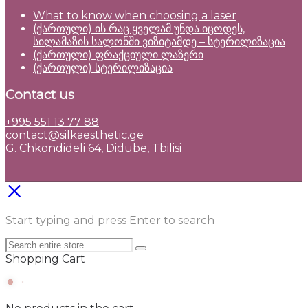
What to know when choosing a laser
(ქართული) ის რაც ყველამ უნდა იცოდეს,
სილამაზის სალონში ვიზიტამდე – სტერილიზაცია
(ქართული) ფრაქციული ლაზერი
(ქართული) სტერილიზაცია
Contact us
+995 551 13 77 88
contact@silkaesthetic.ge
G. Chkondideli 64, Didube, Tbilisi
Start typing and press Enter to search
Shopping Cart