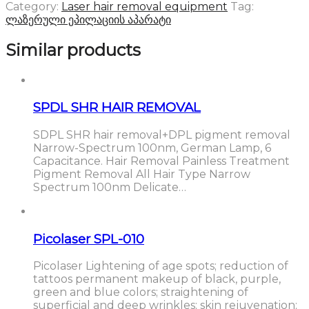
Category:
Laser hair removal equipment
Tag:
ლაზერული ეპილაციის აპარატი
Similar products
SPDL SHR HAIR REMOVAL
SDPL SHR hair removal+DPL pigment removal
Narrow-Spectrum 100nm, German Lamp, 6
Capacitance. Hair Removal Painless Treatment
Pigment Removal All Hair Type Narrow
Spectrum 100nm Delicate…
Picolaser SPL-010
Picolaser Lightening of age spots; reduction of
tattoos permanent makeup of black, purple,
green and blue colors; straightening of
superficial and deep wrinkles; skin rejuvenation;