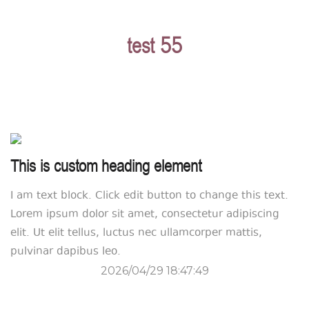
test 55
This is custom heading element
I am text block. Click edit button to change this text.
Lorem ipsum dolor sit amet, consectetur adipiscing
elit. Ut elit tellus, luctus nec ullamcorper mattis,
pulvinar dapibus leo.
2026/04/29 18:47:49